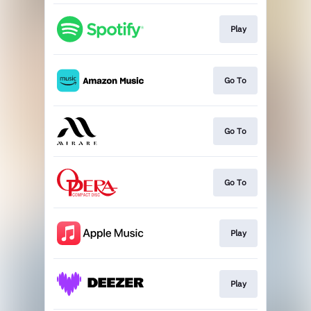
Play
Go To
Go To
Go To
Play
Play