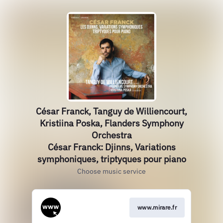
César Franck, Tanguy de Williencourt,
Kristiina Poska, Flanders Symphony
Orchestra
César Franck: Djinns, Variations
symphoniques, triptyques pour piano
Choose music service
www.mirare.fr